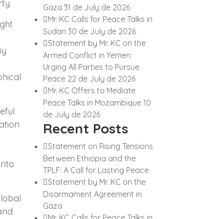
ty.
Gaza
31 de July de 2026
Mr. KC Calls for Peace Talks in
ight
Sudan
30 de July de 2026
Statement by Mr. KC on the
By
Armed Conflict in Yemen:
Urging All Parties to Pursue
phical
Peace
22 de July de 2026
Mr. KC Offers to Mediate
Peace Talks in Mozambique
10
eful
de July de 2026
ation
Recent Posts
Statement on Rising Tensions
Between Ethiopia and the
into
TPLF: A Call for Lasting Peace
Statement by Mr. KC on the
Disarmament Agreement in
global
Gaza
and
Mr. KC Calls for Peace Talks in