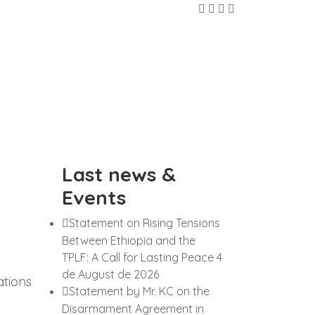
Last news &
Events
Statement on Rising Tensions
Between Ethiopia and the
TPLF: A Call for Lasting Peace
4
de August de 2026
ations
Statement by Mr. KC on the
Disarmament Agreement in