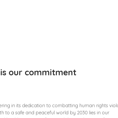
 is our commitment
ng in its dedication to combatting human rights viol
th to a safe and peaceful world by 2030 lies in our