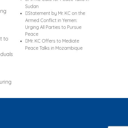
Sudan
ing
Statement by Mr. KC on the
Armed Conflict in Yemen:
Urging All Parties to Pursue
Peace
t to
Mr. KC Offers to Mediate
Peace Talks in Mozambique
iduals
uring