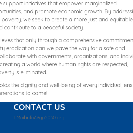
support initiatives that empower marginalized
rtunities, and promote economic growth. By address
o poverty, we seek to create a more just and equitable
d contribute to a peaceful society.
lieves that only through a comprehensive commitmen
rty eradication can we pave the way for a safe and
llaborate with governments, organizations, and indiv
creating a world where human rights are respected,
verty is eliminated.
lds the dignity and well-being of every individual, ens
enerations to come!
CONTACT US
Mail
info@gp2030.org