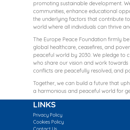
promoting sustainable development. We 
communities, enhance educational oppo
the underlying factors that contribute t
world where all individuals can thrive an
The Europe Peace Foundation firmly be
global healthcare, ceasefires, and pove
peaceful world by 2030. We pledge to co
who share our vision and work towards 
conflicts are peacefully resolved, and po
Together, we can build a future that upho
a harmonious and peaceful world for g
LINKS
Privacy Policy
Cookies Policy
Contact Us