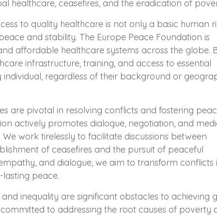
al healthcare, ceasefires, and the eradication of pover
cess to quality healthcare is not only a basic human r
 peace and stability. The Europe Peace Foundation is
and affordable healthcare systems across the globe. 
hcare infrastructure, training, and access to essential
y individual, regardless of their background or geogra
es are pivotal in resolving conflicts and fostering peac
on actively promotes dialogue, negotiation, and medi
 We work tirelessly to facilitate discussions between
ablishment of ceasefires and the pursuit of peaceful
 empathy, and dialogue, we aim to transform conflicts 
-lasting peace.
nd inequality are significant obstacles to achieving 
committed to addressing the root causes of poverty 