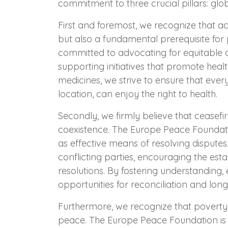
commitment to three crucial pillars: glob
First and foremost, we recognize that ac
but also a fundamental prerequisite for
committed to advocating for equitable 
supporting initiatives that promote healt
medicines, we strive to ensure that ever
location, can enjoy the right to health.
Secondly, we firmly believe that ceasefir
coexistence. The Europe Peace Foundati
as effective means of resolving disputes.
conflicting parties, encouraging the est
resolutions. By fostering understanding,
opportunities for reconciliation and long
Furthermore, we recognize that poverty a
peace. The Europe Peace Foundation is 