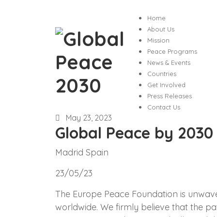
Home
About Us
Mission
Peace Programs
News & Events
Countries
Get Involved
Press Releases
Contact Us
May 23, 2023
Global Peace by 2030
Madrid Spain
23/05/23
The Europe Peace Foundation is unwaveri
worldwide. We firmly believe that the pa