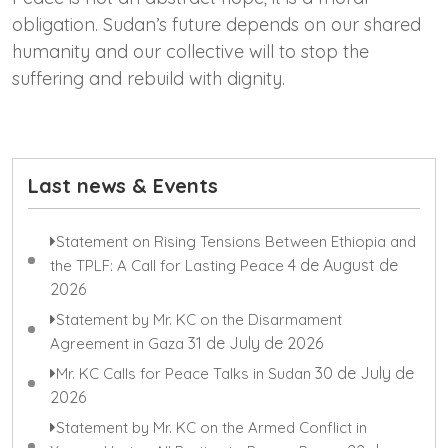
obligation. Sudan’s future depends on our shared
humanity and our collective will to stop the
suffering and rebuild with dignity.
Last news & Events
Statement on Rising Tensions Between Ethiopia and
4 de August de
the TPLF: A Call for Lasting Peace
2026
Statement by Mr. KC on the Disarmament
31 de July de 2026
Agreement in Gaza
30 de July de
Mr. KC Calls for Peace Talks in Sudan
2026
Statement by Mr. KC on the Armed Conflict in