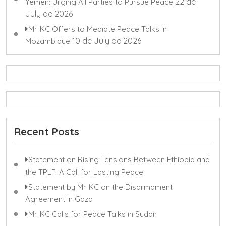
22 de
Yemen: Urging All Parties to Pursue Peace
July de 2026
Mr. KC Offers to Mediate Peace Talks in
10 de July de 2026
Mozambique
Recent Posts
Statement on Rising Tensions Between Ethiopia and
the TPLF: A Call for Lasting Peace
Statement by Mr. KC on the Disarmament
Agreement in Gaza
Mr. KC Calls for Peace Talks in Sudan