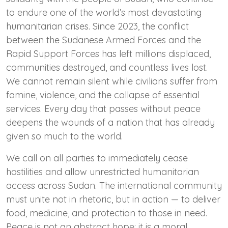
to endure one of the world’s most devastating
humanitarian crises. Since 2023, the conflict
between the Sudanese Armed Forces and the
Rapid Support Forces has left millions displaced,
communities destroyed, and countless lives lost.
We cannot remain silent while civilians suffer from
famine, violence, and the collapse of essential
services. Every day that passes without peace
deepens the wounds of a nation that has already
given so much to the world.
We call on all parties to immediately cease
hostilities and allow unrestricted humanitarian
access across Sudan. The international community
must unite not in rhetoric, but in action — to deliver
food, medicine, and protection to those in need.
Peace is not an abstract hope; it is a moral