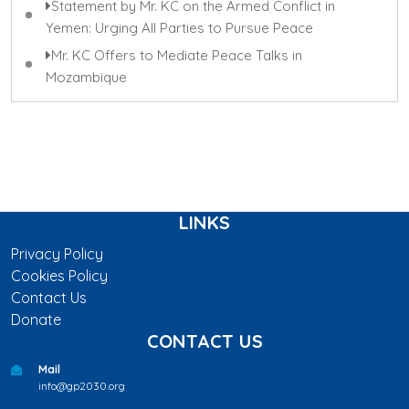
Statement by Mr. KC on the Armed Conflict in
Yemen: Urging All Parties to Pursue Peace
Mr. KC Offers to Mediate Peace Talks in
Mozambique
LINKS
Privacy Policy
Cookies Policy
Contact Us
Donate
CONTACT US
Mail
info@gp2030.org