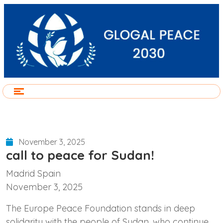
November 3, 2025
call to peace for Sudan!
Madrid Spain
November 3, 2025
The Europe Peace Foundation stands in deep
solidarity with the people of Sudan, who continue