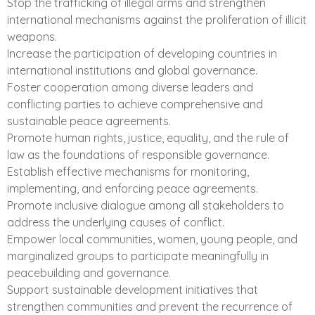
Stop the trafficking of illegal arms and strengthen
international mechanisms against the proliferation of illicit
weapons.
Increase the participation of developing countries in
international institutions and global governance.
Foster cooperation among diverse leaders and
conflicting parties to achieve comprehensive and
sustainable peace agreements.
Promote human rights, justice, equality, and the rule of
law as the foundations of responsible governance.
Establish effective mechanisms for monitoring,
implementing, and enforcing peace agreements.
Promote inclusive dialogue among all stakeholders to
address the underlying causes of conflict.
Empower local communities, women, young people, and
marginalized groups to participate meaningfully in
peacebuilding and governance.
Support sustainable development initiatives that
strengthen communities and prevent the recurrence of