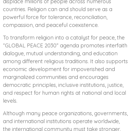
displace millions of people across numerous
countries. Religion can and should serve as a
powerful force for tolerance, reconciliation,
compassion, and peaceful coexistence.
To transform religion into a catalyst for peace, the
“GLOBAL PEACE 2030” agenda promotes interfaith
dialogue, mutual understanding, and education
among different religious traditions. It also supports
economic development for impoverished and
marginalized communities and encourages
democratic principles, inclusive institutions, justice,
and respect for human rights at national and local
levels.
Although many peace organizations, governments,
and international institutions operate worldwide,
the international community must take stronger,