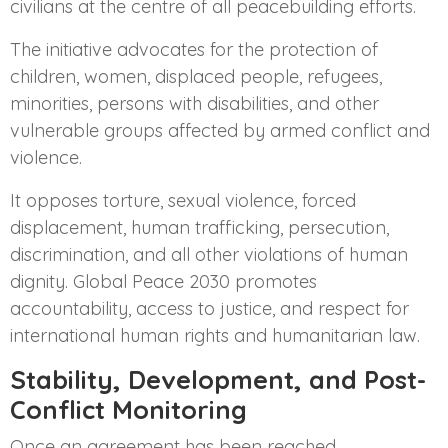
civilians at the centre of all peacebuilding efforts.
The initiative advocates for the protection of
children, women, displaced people, refugees,
minorities, persons with disabilities, and other
vulnerable groups affected by armed conflict and
violence.
It opposes torture, sexual violence, forced
displacement, human trafficking, persecution,
discrimination, and all other violations of human
dignity. Global Peace 2030 promotes
accountability, access to justice, and respect for
international human rights and humanitarian law.
Stability, Development, and Post-
Conflict Monitoring
Once an agreement has been reached,