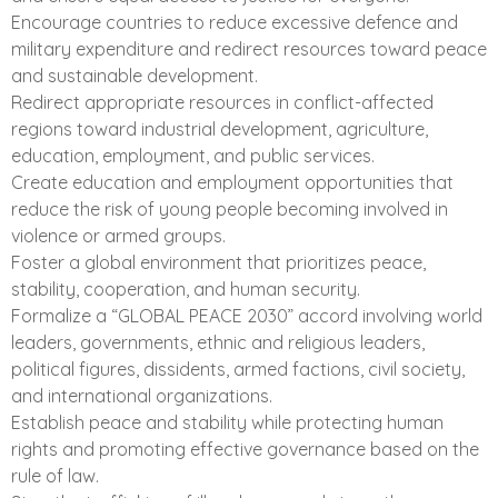
Encourage countries to reduce excessive defence and
military expenditure and redirect resources toward peace
and sustainable development.
Redirect appropriate resources in conflict-affected
regions toward industrial development, agriculture,
education, employment, and public services.
Create education and employment opportunities that
reduce the risk of young people becoming involved in
violence or armed groups.
Foster a global environment that prioritizes peace,
stability, cooperation, and human security.
Formalize a “GLOBAL PEACE 2030” accord involving world
leaders, governments, ethnic and religious leaders,
political figures, dissidents, armed factions, civil society,
and international organizations.
Establish peace and stability while protecting human
rights and promoting effective governance based on the
rule of law.