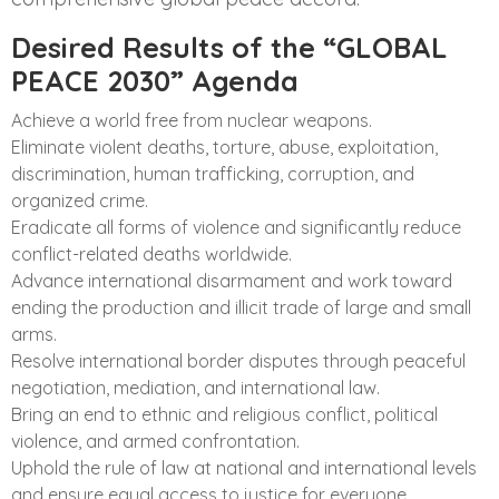
Desired Results of the “GLOBAL
PEACE 2030” Agenda
Achieve a world free from nuclear weapons.
Eliminate violent deaths, torture, abuse, exploitation,
discrimination, human trafficking, corruption, and
organized crime.
Eradicate all forms of violence and significantly reduce
conflict-related deaths worldwide.
Advance international disarmament and work toward
ending the production and illicit trade of large and small
arms.
Resolve international border disputes through peaceful
negotiation, mediation, and international law.
Bring an end to ethnic and religious conflict, political
violence, and armed confrontation.
Uphold the rule of law at national and international levels
and ensure equal access to justice for everyone.