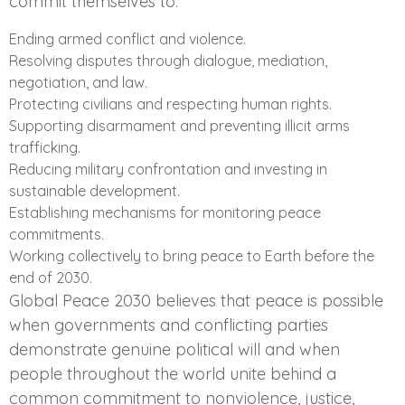
commit themselves to:
Ending armed conflict and violence.
Resolving disputes through dialogue, mediation,
negotiation, and law.
Protecting civilians and respecting human rights.
Supporting disarmament and preventing illicit arms
trafficking.
Reducing military confrontation and investing in
sustainable development.
Establishing mechanisms for monitoring peace
commitments.
Working collectively to bring peace to Earth before the
end of 2030.
Global Peace 2030 believes that peace is possible
when governments and conflicting parties
demonstrate genuine political will and when
people throughout the world unite behind a
common commitment to nonviolence, justice,