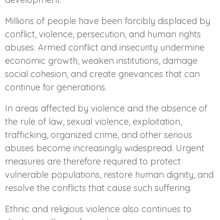
Millions of people have been forcibly displaced by
conflict, violence, persecution, and human rights
abuses. Armed conflict and insecurity undermine
economic growth, weaken institutions, damage
social cohesion, and create grievances that can
continue for generations.
In areas affected by violence and the absence of
the rule of law, sexual violence, exploitation,
trafficking, organized crime, and other serious
abuses become increasingly widespread. Urgent
measures are therefore required to protect
vulnerable populations, restore human dignity, and
resolve the conflicts that cause such suffering.
Ethnic and religious violence also continues to