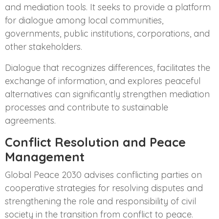
and mediation tools. It seeks to provide a platform
for dialogue among local communities,
governments, public institutions, corporations, and
other stakeholders.
Dialogue that recognizes differences, facilitates the
exchange of information, and explores peaceful
alternatives can significantly strengthen mediation
processes and contribute to sustainable
agreements.
Conflict Resolution and Peace
Management
Global Peace 2030 advises conflicting parties on
cooperative strategies for resolving disputes and
strengthening the role and responsibility of civil
society in the transition from conflict to peace.