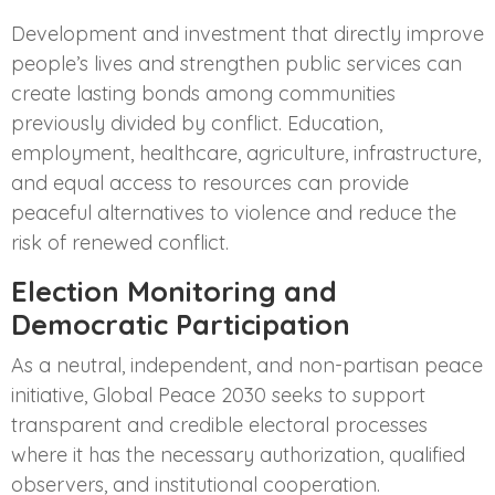
Development and investment that directly improve
people’s lives and strengthen public services can
create lasting bonds among communities
previously divided by conflict. Education,
employment, healthcare, agriculture, infrastructure,
and equal access to resources can provide
peaceful alternatives to violence and reduce the
risk of renewed conflict.
Election Monitoring and
Democratic Participation
As a neutral, independent, and non-partisan peace
initiative, Global Peace 2030 seeks to support
transparent and credible electoral processes
where it has the necessary authorization, qualified
observers, and institutional cooperation.