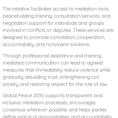
The initiative facilitates access to mediation tools,
peacebuilding training, consultation services, and
negotiation support for individuals and groups
involved in conflicts or disputes. These services are
designed to promote conciliation, cooperation,
accountability, and nonviolent solutions.
Through professional assistance and training,
mediated communication can lead to agreed
measures that immediately reduce violence while
gradually rebuilding trust, strengthening civil
society, and restoring respect for the rule of law.
Global Peace 2030 supports transparent and
inclusive mediation processes, encourages
consensus wherever possible, and helps parties
define practical responsibilities and accountability