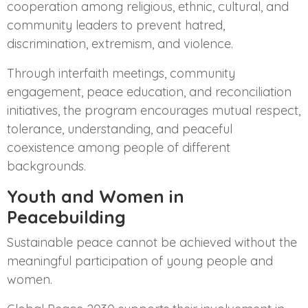
cooperation among religious, ethnic, cultural, and
community leaders to prevent hatred,
discrimination, extremism, and violence.
Through interfaith meetings, community
engagement, peace education, and reconciliation
initiatives, the program encourages mutual respect,
tolerance, understanding, and peaceful
coexistence among people of different
backgrounds.
Youth and Women in
Peacebuilding
Sustainable peace cannot be achieved without the
meaningful participation of young people and
women.