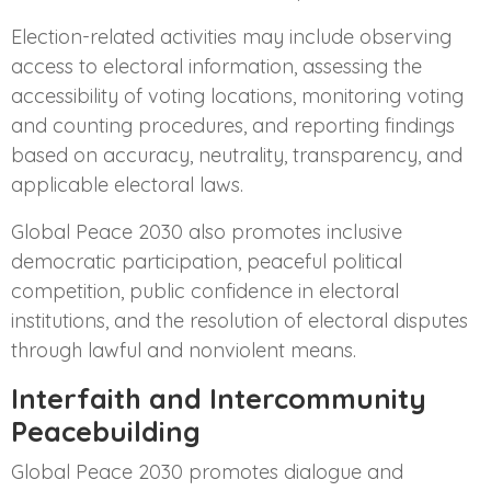
Election-related activities may include observing
access to electoral information, assessing the
accessibility of voting locations, monitoring voting
and counting procedures, and reporting findings
based on accuracy, neutrality, transparency, and
applicable electoral laws.
Global Peace 2030 also promotes inclusive
democratic participation, peaceful political
competition, public confidence in electoral
institutions, and the resolution of electoral disputes
through lawful and nonviolent means.
Interfaith and Intercommunity
Peacebuilding
Global Peace 2030 promotes dialogue and