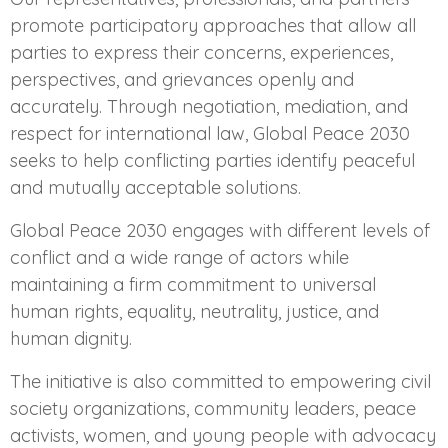
promote participatory approaches that allow all
parties to express their concerns, experiences,
perspectives, and grievances openly and
accurately. Through negotiation, mediation, and
respect for international law, Global Peace 2030
seeks to help conflicting parties identify peaceful
and mutually acceptable solutions.
Global Peace 2030 engages with different levels of
conflict and a wide range of actors while
maintaining a firm commitment to universal
human rights, equality, neutrality, justice, and
human dignity.
The initiative is also committed to empowering civil
society organizations, community leaders, peace
activists, women, and young people with advocacy