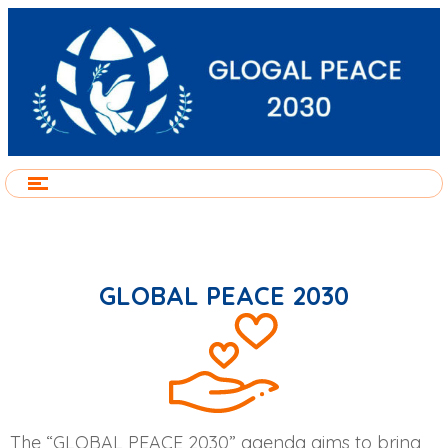
GLOBAL PEACE 2030
The “GLOBAL PEACE 2030” agenda aims to bring