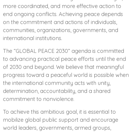
more coordinated, and more effective action to
end ongoing conflicts. Achieving peace depends
on the commitment and actions of individuals,
communities, organizations, governments, and
international institutions.
The “GLOBAL PEACE 2030” agenda is committed
to advancing practical peace efforts until the end
of 2030 and beyond. We believe that meaningful
progress toward a peaceful world is possible when
the international community acts with unity,
determination, accountability, and a shared
commitment to nonviolence.
To achieve this ambitious goal, it is essential to
mobilize global public support and encourage
world leaders, governments, armed groups,