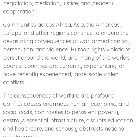
negotiation, mediation, justice, and peaceful
cooperation.
Communities across Africa, Asia, the Americas,
Europe, and other regions continue to endure the
devastating consequences of war, armed conflict,
persecution, and violence. Human rights violations
persist around the world, and many of the world’s
poorest countries are currently experiencing, or
have recently experienced, large-scale violent
conflicts.
The consequences of warfare are profound.
Conflict causes enormous human, economic, and
social costs, contributes to persistent poverty,
destroys essential infrastructure, disrupts education
and healthcare, and seriously obstructs national
development.