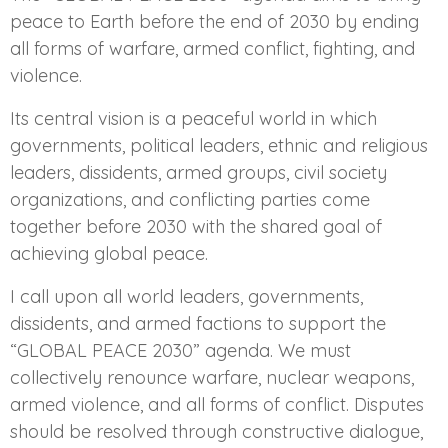
peace to Earth before the end of 2030 by ending
all forms of warfare, armed conflict, fighting, and
violence.
Its central vision is a peaceful world in which
governments, political leaders, ethnic and religious
leaders, dissidents, armed groups, civil society
organizations, and conflicting parties come
together before 2030 with the shared goal of
achieving global peace.
I call upon all world leaders, governments,
dissidents, and armed factions to support the
“GLOBAL PEACE 2030” agenda. We must
collectively renounce warfare, nuclear weapons,
armed violence, and all forms of conflict. Disputes
should be resolved through constructive dialogue,