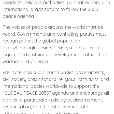
dissidents, religious authorities, political leaders, and
international organizations to follow the 2030
peace agenda.
The voices of people around the world must be
heard. Governments and conflicting parties must
recognize that the global population
overwhelmingly desires peace, security, justice,
dignity, and sustainable development rather than
warfare and violence.
We invite individuals, communities, governments,
civil society organizations, religious institutions, and
international bodies worldwide to support the
“GLOBAL PEACE 2030” agenda and encourage all
parties to participate in dialogue, disarmament,
reconciliation, and the establishment of a
comprehensive global peace accord.