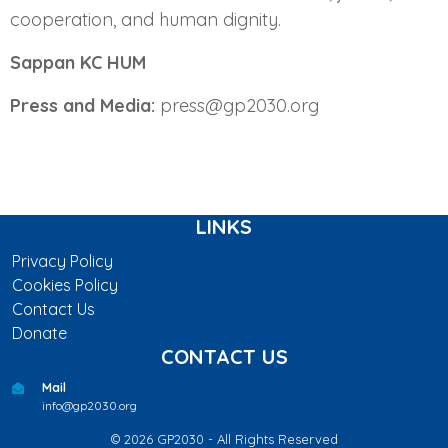
cooperation, and human dignity.
Sappan KC HUM
Press and Media:
press@gp2030.org
LINKS
Privacy Policy
Cookies Policy
Contact Us
Donate
CONTACT US
Mail
info@gp2030.org
© 2026 GP2030 - All Rights Reserved