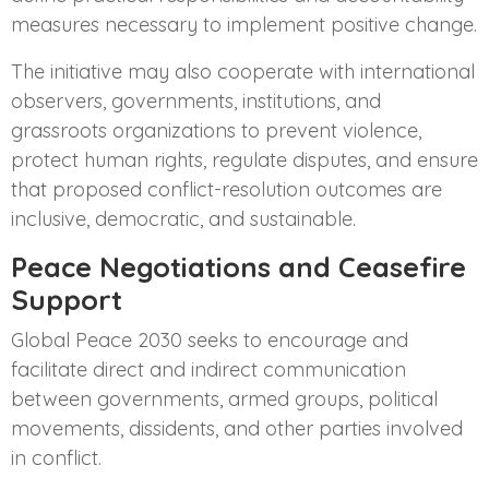
measures necessary to implement positive change.
The initiative may also cooperate with international
observers, governments, institutions, and
grassroots organizations to prevent violence,
protect human rights, regulate disputes, and ensure
that proposed conflict-resolution outcomes are
inclusive, democratic, and sustainable.
Peace Negotiations and Ceasefire
Support
Global Peace 2030 seeks to encourage and
facilitate direct and indirect communication
between governments, armed groups, political
movements, dissidents, and other parties involved
in conflict.