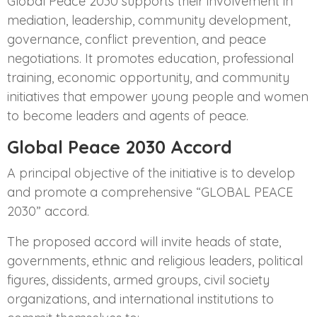
Global Peace 2030 supports their involvement in
mediation, leadership, community development,
governance, conflict prevention, and peace
negotiations. It promotes education, professional
training, economic opportunity, and community
initiatives that empower young people and women
to become leaders and agents of peace.
Global Peace 2030 Accord
A principal objective of the initiative is to develop
and promote a comprehensive “GLOBAL PEACE
2030” accord.
The proposed accord will invite heads of state,
governments, ethnic and religious leaders, political
figures, dissidents, armed groups, civil society
organizations, and international institutions to