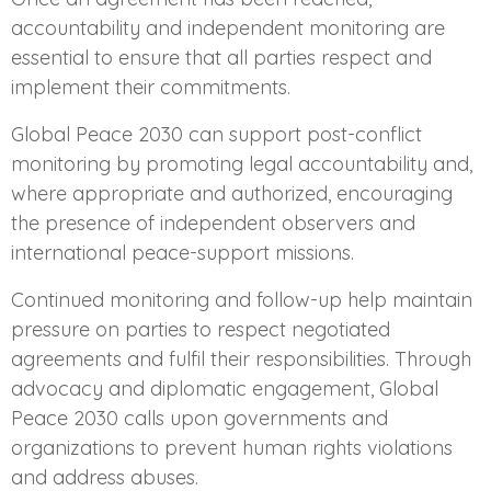
accountability and independent monitoring are
essential to ensure that all parties respect and
implement their commitments.
Global Peace 2030 can support post-conflict
monitoring by promoting legal accountability and,
where appropriate and authorized, encouraging
the presence of independent observers and
international peace-support missions.
Continued monitoring and follow-up help maintain
pressure on parties to respect negotiated
agreements and fulfil their responsibilities. Through
advocacy and diplomatic engagement, Global
Peace 2030 calls upon governments and
organizations to prevent human rights violations
and address abuses.