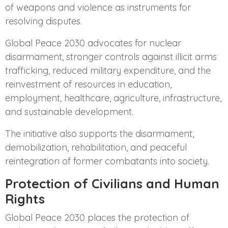
of weapons and violence as instruments for
resolving disputes.
Global Peace 2030 advocates for nuclear
disarmament, stronger controls against illicit arms
trafficking, reduced military expenditure, and the
reinvestment of resources in education,
employment, healthcare, agriculture, infrastructure,
and sustainable development.
The initiative also supports the disarmament,
demobilization, rehabilitation, and peaceful
reintegration of former combatants into society.
Protection of Civilians and Human
Rights
Global Peace 2030 places the protection of