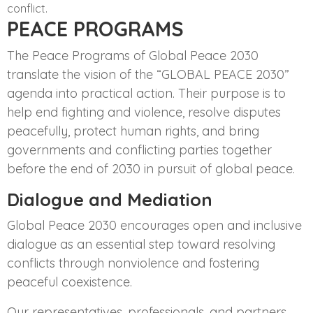
conflict.
PEACE PROGRAMS
The Peace Programs of Global Peace 2030
translate the vision of the “GLOBAL PEACE 2030”
agenda into practical action. Their purpose is to
help end fighting and violence, resolve disputes
peacefully, protect human rights, and bring
governments and conflicting parties together
before the end of 2030 in pursuit of global peace.
Dialogue and Mediation
Global Peace 2030 encourages open and inclusive
dialogue as an essential step toward resolving
conflicts through nonviolence and fostering
peaceful coexistence.
Our representatives, professionals, and partners