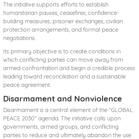
The initiative supports efforts to establish
humanitarian pauses, ceasefires, confidence-
building measures, prisoner exchanges, civilian
protection arrangements, and formal peace
negotiations.
Its primary objective is to create conditions in
which conflicting parties can move away from
armed confrontation and begin a credible process
leading toward reconciliation and a sustainable
peace agreement.
Disarmament and Nonviolence
Disarmament is a central element of the “GLOBAL
PEACE 2030” agenda. The initiative calls upon
governments, armed groups, and conflicting
parties to reduce and ultimately abandon the use