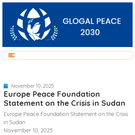
November 10, 2025
Europe Peace Foundation
Statement on the Crisis in Sudan
Europe Peace Foundation Statement on the Crisis
in Sudan
November 10, 2025