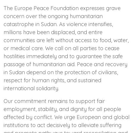
The Europe Peace Foundation expresses grave
concern over the ongoing humanitarian
catastrophe in Sudan. As violence intensifies,
millions have been displaced, and entire
communities are left without access to food, water,
or medical care. We call on all parties to cease
hostilities immediately and to guarantee the safe
passage of humanitarian aid. Peace and recovery
in Sudan depend on the protection of civilians,
respect for human rights, and sustained
international solidarity.
Our commitment remains to support fair
employment, stability, and dignity for all people
affected by conflict. We urge European and global
institutions to act decisively to alleviate suffering