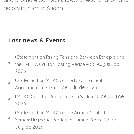
and promote pathways toward reconciliation and
reconstruction in Sudan.
Last news & Events
Statement on Rising Tensions Between Ethiopia and
4 de August de
the TPLF: A Call for Lasting Peace
2026
Statement by Mr. KC on the Disarmament
31 de July de 2026
Agreement in Gaza
30 de July de
Mr. KC Calls for Peace Talks in Sudan
2026
Statement by Mr. KC on the Armed Conflict in
22 de
Yemen: Urging All Parties to Pursue Peace
July de 2026