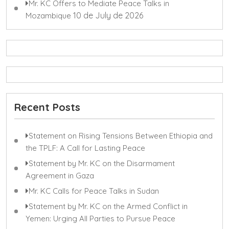
Mr. KC Offers to Mediate Peace Talks in
10 de July de 2026
Mozambique
Recent Posts
Statement on Rising Tensions Between Ethiopia and
the TPLF: A Call for Lasting Peace
Statement by Mr. KC on the Disarmament
Agreement in Gaza
Mr. KC Calls for Peace Talks in Sudan
Statement by Mr. KC on the Armed Conflict in
Yemen: Urging All Parties to Pursue Peace