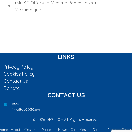
Mr. KC Offers to Mediate Peace Talks in
Mozambique
LINKS
Privacy Policy
Cookies Policy
Contact Us
Donate
CONTACT US
Mail
info@gp2030.org
© 2026 GP2030 - All Rights Reserved
Home
About
Mission
Peace
News
Countries
Get
Press
Contac