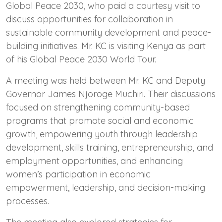
Global Peace 2030, who paid a courtesy visit to
discuss opportunities for collaboration in
sustainable community development and peace-
building initiatives. Mr. KC is visiting Kenya as part
of his Global Peace 2030 World Tour.
A meeting was held between Mr. KC and Deputy
Governor James Njoroge Muchiri. Their discussions
focused on strengthening community-based
programs that promote social and economic
growth, empowering youth through leadership
development, skills training, entrepreneurship, and
employment opportunities, and enhancing
women’s participation in economic
empowerment, leadership, and decision-making
processes.