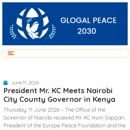
June 11, 2026
President Mr. KC Meets Nairobi
City County Governor in Kenya
Thursday, 11 June 2026 – The Office of the
Governor of Nairobi received Mr. KC Hum Sappan,
President of the Europe Peace Foundation and the