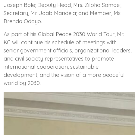
Joseph Bole; Deputy Head, Mrs. Zilpha Samoei;
Secretary, Mr. Joab Mandela; and Member, Ms.
Brenda Odoyo.
As part of his Global Peace 2030 World Tour, Mr.
KC will continue his schedule of meetings with
senior government officials, organizational leaders,
and civil society representatives to promote
international cooperation, sustainable
development, and the vision of a more peaceful
world by 2030.