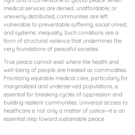
right and a cornerstone of global peace. When
medical services are denied, unaffordable, or
unevenly distributed, communities are left
vulnerable to preventable suffering, social unrest,
and systemic inequality. Such conditions are a
form of structural violence that undermines the
very foundations of peaceful societies.
True peace cannot exist where the health and
well-being of people are treated as commodities.
Prioritizing equitable medical care, particularly for
marginalized and underserved populations, is
essential for breaking cycles of oppression and
building resilient communities. Universal access to
healthcare is not only a matter of justice—it is an
essential step toward sustainable peace.