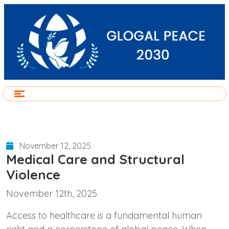
November 12, 2025
Medical Care and Structural
Violence
November 12th, 2025
Access to healthcare is a fundamental human