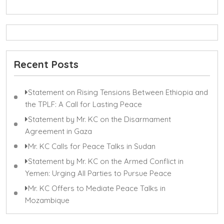
Recent Posts
Statement on Rising Tensions Between Ethiopia and
the TPLF: A Call for Lasting Peace
Statement by Mr. KC on the Disarmament
Agreement in Gaza
Mr. KC Calls for Peace Talks in Sudan
Statement by Mr. KC on the Armed Conflict in
Yemen: Urging All Parties to Pursue Peace
Mr. KC Offers to Mediate Peace Talks in
Mozambique