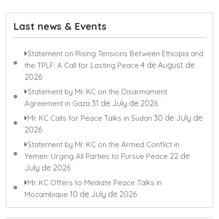
Last news & Events
Statement on Rising Tensions Between Ethiopia and
4 de August de
the TPLF: A Call for Lasting Peace
2026
Statement by Mr. KC on the Disarmament
31 de July de 2026
Agreement in Gaza
30 de July de
Mr. KC Calls for Peace Talks in Sudan
2026
Statement by Mr. KC on the Armed Conflict in
22 de
Yemen: Urging All Parties to Pursue Peace
July de 2026
Mr. KC Offers to Mediate Peace Talks in
10 de July de 2026
Mozambique