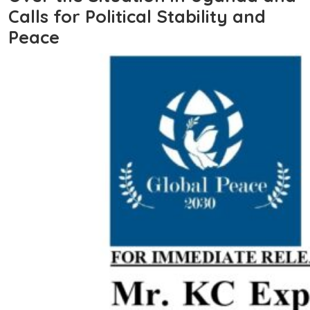
Calls for Political Stability and
Peace