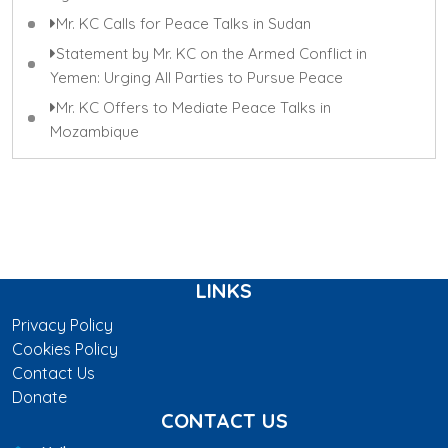
Mr. KC Calls for Peace Talks in Sudan
Statement by Mr. KC on the Armed Conflict in
Yemen: Urging All Parties to Pursue Peace
Mr. KC Offers to Mediate Peace Talks in
Mozambique
LINKS
Privacy Policy
Cookies Policy
Contact Us
Donate
CONTACT US