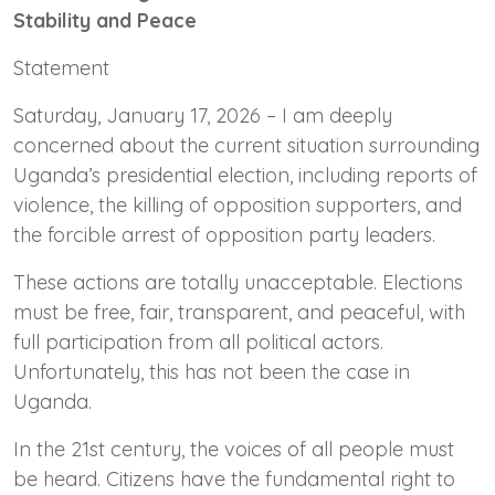
Stability and Peace
Statement
Saturday, January 17, 2026 – I am deeply
concerned about the current situation surrounding
Uganda’s presidential election, including reports of
violence, the killing of opposition supporters, and
the forcible arrest of opposition party leaders.
These actions are totally unacceptable. Elections
must be free, fair, transparent, and peaceful, with
full participation from all political actors.
Unfortunately, this has not been the case in
Uganda.
In the 21st century, the voices of all people must
be heard. Citizens have the fundamental right to