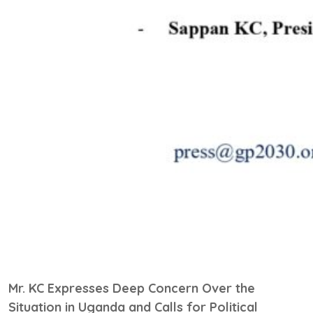
Mr. KC Expresses Deep Concern Over the
Situation in Uganda and Calls for Political