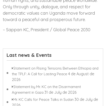
human rights, and sustainable peace worldwide.
Only through unity, dialogue, and respect for
democratic values can Uganda move forward
toward a peaceful and prosperous future.
– Sappan KC, President / Global Peace 2030
Last news & Events
Statement on Rising Tensions Between Ethiopia and
4 de August de
the TPLF: A Call for Lasting Peace
2026
Statement by Mr. KC on the Disarmament
31 de July de 2026
Agreement in Gaza
30 de July de
Mr. KC Calls for Peace Talks in Sudan
2026