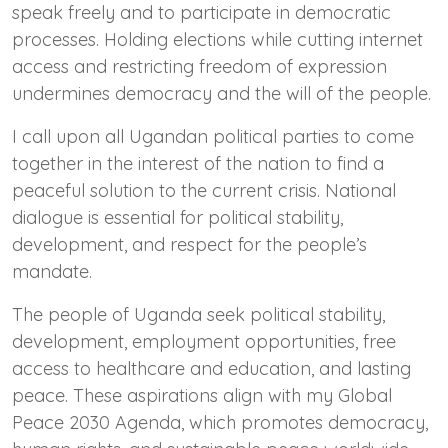
speak freely and to participate in democratic
processes. Holding elections while cutting internet
access and restricting freedom of expression
undermines democracy and the will of the people.
I call upon all Ugandan political parties to come
together in the interest of the nation to find a
peaceful solution to the current crisis. National
dialogue is essential for political stability,
development, and respect for the people’s
mandate.
The people of Uganda seek political stability,
development, employment opportunities, free
access to healthcare and education, and lasting
peace. These aspirations align with my Global
Peace 2030 Agenda, which promotes democracy,