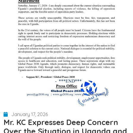
January 17, 2026
Mr. KC Expresses Deep Concern
Over the Situation in Uganda and