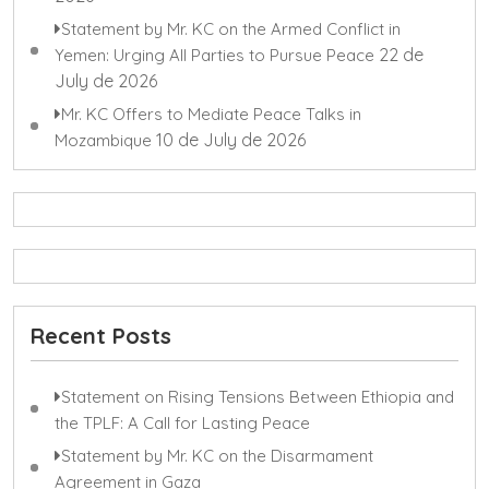
Statement by Mr. KC on the Armed Conflict in
22 de
Yemen: Urging All Parties to Pursue Peace
July de 2026
Mr. KC Offers to Mediate Peace Talks in
10 de July de 2026
Mozambique
Recent Posts
Statement on Rising Tensions Between Ethiopia and
the TPLF: A Call for Lasting Peace
Statement by Mr. KC on the Disarmament
Agreement in Gaza