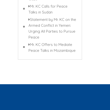
Mr. KC Calls for Peace
Talks in Sudan
Statement by Mr. KC on the
Armed Conflict in Yemen:
Urging All Parties to Pursue
Peace
Mr. KC Offers to Mediate
Peace Talks in Mozambique