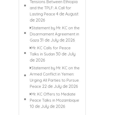
Tensions Between Ethiopia
and the TPLF: A Call for
4 de August
Lasting Peace
de 2026
Statement by Mr. KC on the
Disarmament Agreement in
31 de July de 2026
Gaza
Mr. KC Calls for Peace
30 de July
Talks in Sudan
de 2026
Statement by Mr. KC on the
Armed Conflict in Yemen:
Urging All Parties to Pursue
22 de July de 2026
Peace
Mr. KC Offers to Mediate
Peace Talks in Mozambique
10 de July de 2026