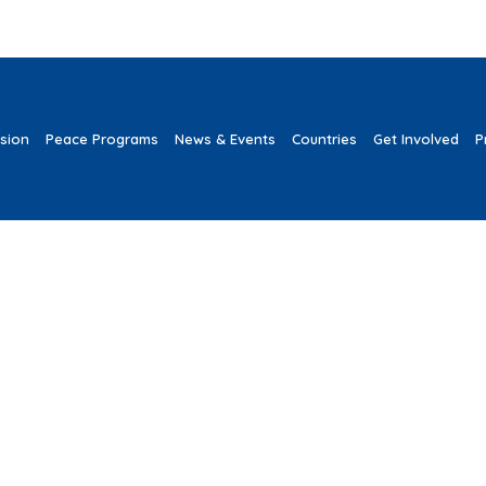
ssion
Peace Programs
News & Events
Countries
Get Involved
P