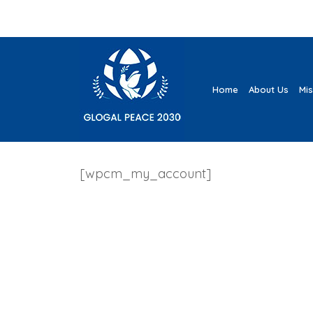
Home
About Us
Mi
[wpcm_my_account]