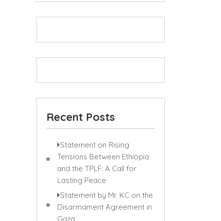
Recent Posts
Statement on Rising
Tensions Between Ethiopia
and the TPLF: A Call for
Lasting Peace
Statement by Mr. KC on the
Disarmament Agreement in
Gaza