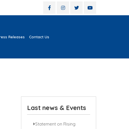
ress Releases
Contact Us
Last news & Events
Statement on Rising