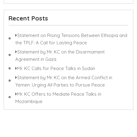
Recent Posts
Statement on Rising Tensions Between Ethiopia and
the TPLF: A Call for Lasting Peace
Statement by Mr. KC on the Disarmament
Agreement in Gaza
Mr. KC Calls for Peace Talks in Sudan
Statement by Mr. KC on the Armed Conflict in
Yemen: Urging All Parties to Pursue Peace
Mr. KC Offers to Mediate Peace Talks in
Mozambique