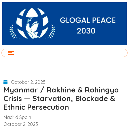
October 2, 2025
Myanmar / Rakhine & Rohingya
Crisis — Starvation, Blockade &
Ethnic Persecution
Madrid Spain
October 2, 2025