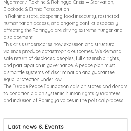
Myanmar / Rakhine & Rohingya Crisis — Starvation,
Blockade & Ethnic Persecution
In Rakhine state, deepening food insecurity, restricted
humanitarian access, and ongoing conflict especially
affecting the Rohingya are driving extreme hunger and
displacement.
This crisis underscores how exclusion and structural
violence produce catastrophic outcomes. We demand
safe return of displaced peoples, full citizenship rights,
and participation in governance. A peace plan must
dismantle systems of discrimination and guarantee
equal protection under law.
The Europe Peace Foundation calls on states and donors
to condition aid on systemic human rights guarantees
and inclusion of Rohingya voices in the political process.
Last news & Events