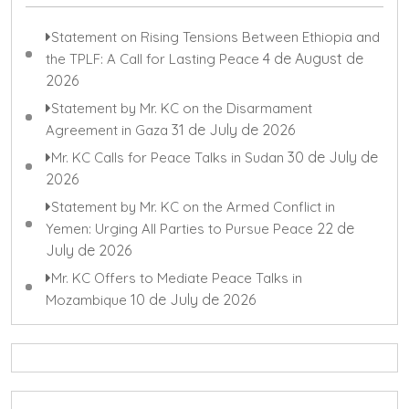
Statement on Rising Tensions Between Ethiopia and
4 de August de
the TPLF: A Call for Lasting Peace
2026
Statement by Mr. KC on the Disarmament
31 de July de 2026
Agreement in Gaza
30 de July de
Mr. KC Calls for Peace Talks in Sudan
2026
Statement by Mr. KC on the Armed Conflict in
22 de
Yemen: Urging All Parties to Pursue Peace
July de 2026
Mr. KC Offers to Mediate Peace Talks in
10 de July de 2026
Mozambique