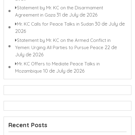
Statement by Mr. KC on the Disarmament
31 de July de 2026
Agreement in Gaza
30 de July de
Mr. KC Calls for Peace Talks in Sudan
2026
Statement by Mr. KC on the Armed Conflict in
22 de
Yemen: Urging All Parties to Pursue Peace
July de 2026
Mr. KC Offers to Mediate Peace Talks in
10 de July de 2026
Mozambique
Recent Posts