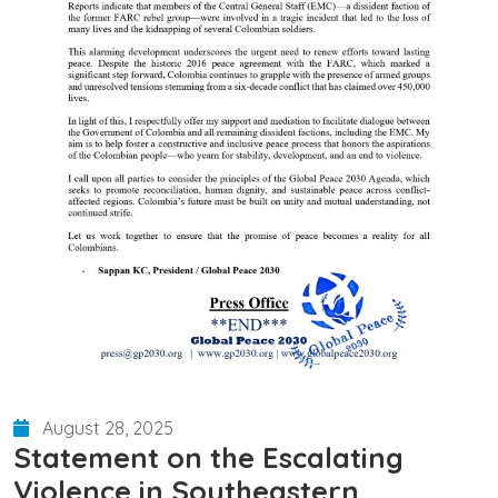
August 28, 2025
Statement on the Escalating
Violence in Southeastern