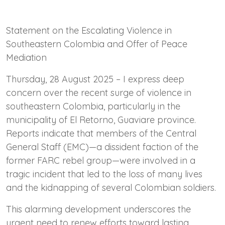
Statement on the Escalating Violence in
Southeastern Colombia and Offer of Peace
Mediation
Thursday, 28 August 2025 – I express deep
concern over the recent surge of violence in
southeastern Colombia, particularly in the
municipality of El Retorno, Guaviare province.
Reports indicate that members of the Central
General Staff (EMC)—a dissident faction of the
former FARC rebel group—were involved in a
tragic incident that led to the loss of many lives
and the kidnapping of several Colombian soldiers.
This alarming development underscores the
urgent need to renew efforts toward lasting