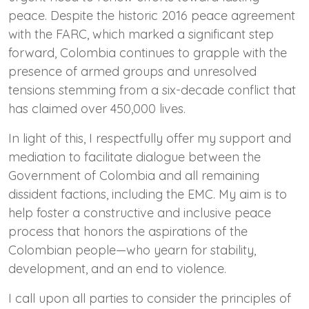
peace. Despite the historic 2016 peace agreement
with the FARC, which marked a significant step
forward, Colombia continues to grapple with the
presence of armed groups and unresolved
tensions stemming from a six-decade conflict that
has claimed over 450,000 lives.
In light of this, I respectfully offer my support and
mediation to facilitate dialogue between the
Government of Colombia and all remaining
dissident factions, including the EMC. My aim is to
help foster a constructive and inclusive peace
process that honors the aspirations of the
Colombian people—who yearn for stability,
development, and an end to violence.
I call upon all parties to consider the principles of