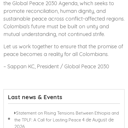
the Global Peace 2030 Agenda, which seeks to
promote reconciliation, human dignity, and
sustainable peace across conflict-affected regions.
Colombia’s future must be built on unity and
mutual understanding, not continued strife.
Let us work together to ensure that the promise of
peace becomes a reality for all Colombians.
– Sappan KC, President / Global Peace 2030
Last news & Events
Statement on Rising Tensions Between Ethiopia and
4 de August de
the TPLF: A Call for Lasting Peace
2026