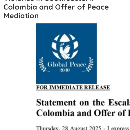
Colombia and Offer of Peace
Mediation