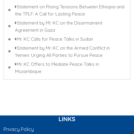
Statement on Rising Tensions Between Ethiopia and
the TPLF: A Call for Lasting Peace
Statement by Mr. KC on the Disarmament
Agreement in Gaza
Mr. KC Calls for Peace Talks in Sudan
Statement by Mr. KC on the Armed Conflict in
Yemen: Urging All Parties to Pursue Peace
Mr. KC Offers to Mediate Peace Talks in
Mozambique
LINKS
Privacy Policy