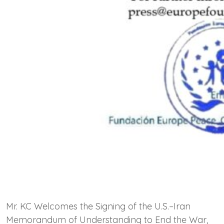
Mr. KC Welcomes the Signing of the U.S.–Iran
Memorandum of Understanding to End the War,