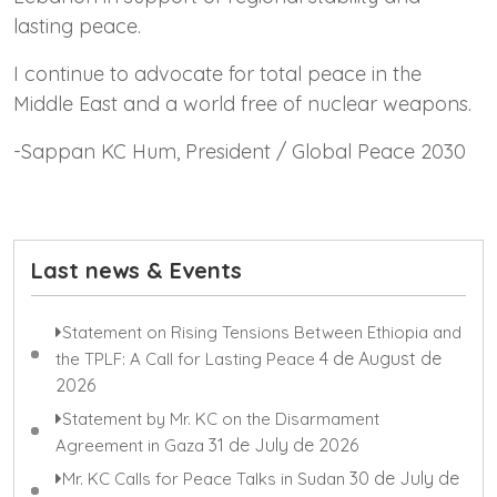
lasting peace.
I continue to advocate for total peace in the
Middle East and a world free of nuclear weapons.
-Sappan KC Hum, President / Global Peace 2030
Last news & Events
Statement on Rising Tensions Between Ethiopia and
4 de August de
the TPLF: A Call for Lasting Peace
2026
Statement by Mr. KC on the Disarmament
31 de July de 2026
Agreement in Gaza
30 de July de
Mr. KC Calls for Peace Talks in Sudan