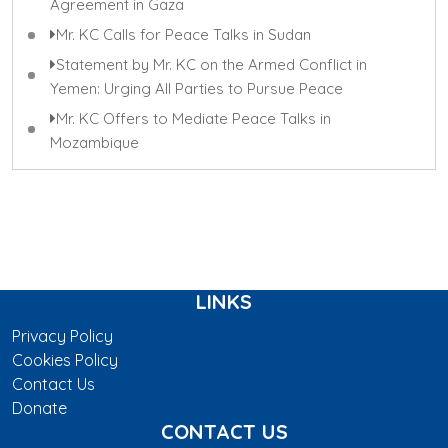
Agreement in Gaza
Mr. KC Calls for Peace Talks in Sudan
Statement by Mr. KC on the Armed Conflict in
Yemen: Urging All Parties to Pursue Peace
Mr. KC Offers to Mediate Peace Talks in
Mozambique
LINKS
Privacy Policy
Cookies Policy
Contact Us
Donate
CONTACT US