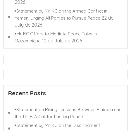
2026
Statement by Mr. KC on the Armed Conflict in
22 de
Yemen: Urging All Parties to Pursue Peace
July de 2026
Mr. KC Offers to Mediate Peace Talks in
10 de July de 2026
Mozambique
Recent Posts
Statement on Rising Tensions Between Ethiopia and
the TPLF: A Call for Lasting Peace
Statement by Mr. KC on the Disarmament