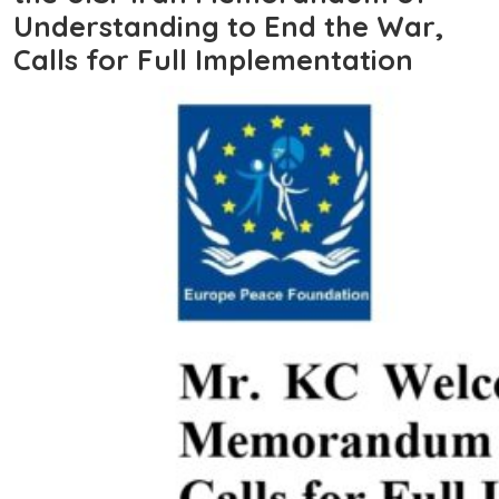
Understanding to End the War,
Calls for Full Implementation