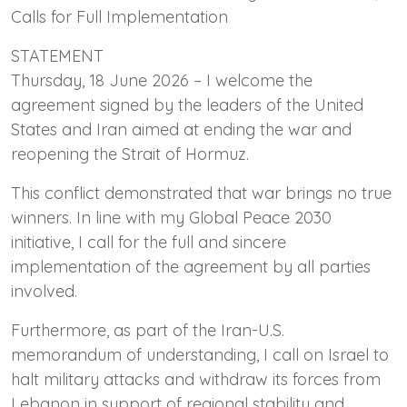
Calls for Full Implementation
STATEMENT
Thursday, 18 June 2026 – I welcome the
agreement signed by the leaders of the United
States and Iran aimed at ending the war and
reopening the Strait of Hormuz.
This conflict demonstrated that war brings no true
winners. In line with my Global Peace 2030
initiative, I call for the full and sincere
implementation of the agreement by all parties
involved.
Furthermore, as part of the Iran-U.S.
memorandum of understanding, I call on Israel to
halt military attacks and withdraw its forces from
Lebanon in support of regional stability and