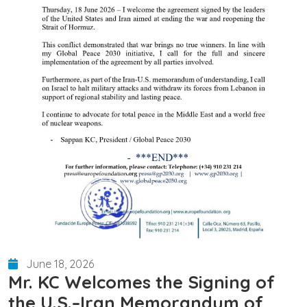
June 18, 2026
Mr. KC Welcomes the Signing of
the U.S.–Iran Memorandum of