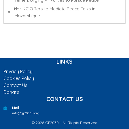
Yemen: Urging All Parties to Pursue Peace
Mr. KC Offers to Mediate Peace Talks in
Mozambique
LINKS
Privacy Policy
Cookies Policy
Contact Us
Donate
CONTACT US
Mail
info@gp2030.org
© 2026 GP2030 - All Rights Reserved