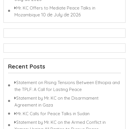
Mr. KC Offers to Mediate Peace Talks in
10 de July de 2026
Mozambique
Recent Posts
Statement on Rising Tensions Between Ethiopia and
the TPLF: A Call for Lasting Peace
Statement by Mr. KC on the Disarmament
Agreement in Gaza
Mr. KC Calls for Peace Talks in Sudan
Statement by Mr. KC on the Armed Conflict in