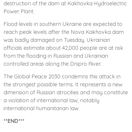
destruction of the dam at Kakhovka Hydroelectric
Power Plant.
Flood levels in southern Ukraine are expected to
reach peak levels after the Nova Kakhovka dam
was badly damaged on Tuesday. Ukrainian
officials estimate about 42,000 people are at risk
from the flooding in Russian and Ukrainian
controlled areas along the Dnipro River.
The Global Peace 2030 condemns this attack in
the strongest possible terms. It represents a new
dimension of Russian atrocities and may constitute
a violation of international law, notably
international humanitarian law.
**END***