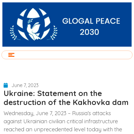
June 7, 2023
Ukraine: Statement on the
destruction of the Kakhovka dam
Wednesday, June 7, 2023 – Russia’s attacks
against Ukrainian civilian critical infrastructure
reached an unprecedented level today with the