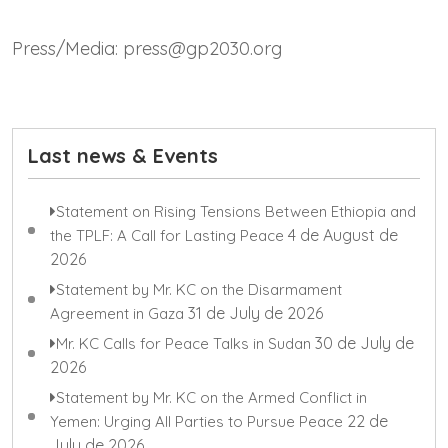
Press/Media: press@gp2030.org
Last news & Events
Statement on Rising Tensions Between Ethiopia and
4 de August de
the TPLF: A Call for Lasting Peace
2026
Statement by Mr. KC on the Disarmament
31 de July de 2026
Agreement in Gaza
30 de July de
Mr. KC Calls for Peace Talks in Sudan
2026
Statement by Mr. KC on the Armed Conflict in
22 de
Yemen: Urging All Parties to Pursue Peace
July de 2026