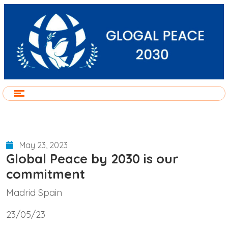
May 23, 2023
Global Peace by 2030 is our
commitment
Madrid Spain
23/05/23