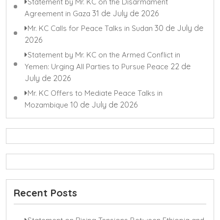
Statement by Mr. KC on the Disarmament
31 de July de 2026
Agreement in Gaza
30 de July de
Mr. KC Calls for Peace Talks in Sudan
2026
Statement by Mr. KC on the Armed Conflict in
22 de
Yemen: Urging All Parties to Pursue Peace
July de 2026
Mr. KC Offers to Mediate Peace Talks in
10 de July de 2026
Mozambique
Recent Posts