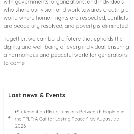
with governments, organizations, and individuals
who share our vision and work towards creating a
world where human rights are respected, conflicts
are peacefully resolved, and poverty is eliminated.
Together, we can build a future that upholds the
dignity and well-being of every individual, ensuring
a harmonious and peaceful world for generations
to come!
Last news & Events
Statement on Rising Tensions Between Ethiopia and
4 de August de
the TPLF: A Call for Lasting Peace
2026