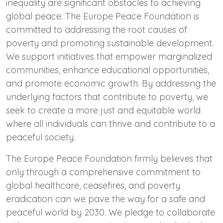
inequality are significant obstacles to achieving
global peace. The Europe Peace Foundation is
committed to addressing the root causes of
poverty and promoting sustainable development.
We support initiatives that empower marginalized
communities, enhance educational opportunities,
and promote economic growth. By addressing the
underlying factors that contribute to poverty, we
seek to create a more just and equitable world
where all individuals can thrive and contribute to a
peaceful society.
The Europe Peace Foundation firmly believes that
only through a comprehensive commitment to
global healthcare, ceasefires, and poverty
eradication can we pave the way for a safe and
peaceful world by 2030. We pledge to collaborate