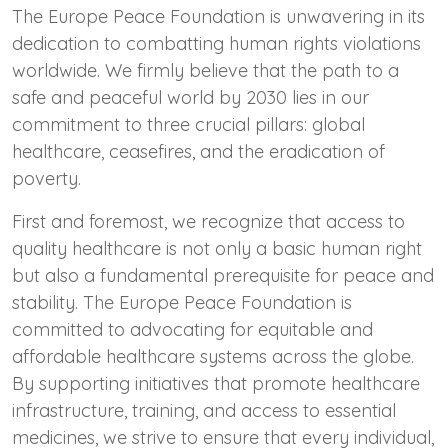
The Europe Peace Foundation is unwavering in its
dedication to combatting human rights violations
worldwide. We firmly believe that the path to a
safe and peaceful world by 2030 lies in our
commitment to three crucial pillars: global
healthcare, ceasefires, and the eradication of
poverty.
First and foremost, we recognize that access to
quality healthcare is not only a basic human right
but also a fundamental prerequisite for peace and
stability. The Europe Peace Foundation is
committed to advocating for equitable and
affordable healthcare systems across the globe.
By supporting initiatives that promote healthcare
infrastructure, training, and access to essential
medicines, we strive to ensure that every individual,