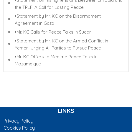
Statement on Rising Tensions Between Ethiopia and
the TPLF: A Call for Lasting Peace
Statement by Mr. KC on the Disarmament
Agreement in Gaza
Mr. KC Calls for Peace Talks in Sudan
Statement by Mr. KC on the Armed Conflict in
Yemen: Urging All Parties to Pursue Peace
Mr. KC Offers to Mediate Peace Talks in
Mozambique
LINKS
Privacy Policy
Cookies Policy