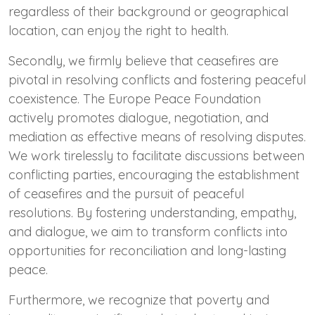
regardless of their background or geographical
location, can enjoy the right to health.
Secondly, we firmly believe that ceasefires are
pivotal in resolving conflicts and fostering peaceful
coexistence. The Europe Peace Foundation
actively promotes dialogue, negotiation, and
mediation as effective means of resolving disputes.
We work tirelessly to facilitate discussions between
conflicting parties, encouraging the establishment
of ceasefires and the pursuit of peaceful
resolutions. By fostering understanding, empathy,
and dialogue, we aim to transform conflicts into
opportunities for reconciliation and long-lasting
peace.
Furthermore, we recognize that poverty and