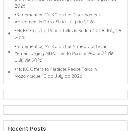
2026
Statement by Mr. KC on the Disarmament
31 de July de 2026
Agreement in Gaza
30 de July de
Mr. KC Calls for Peace Talks in Sudan
2026
Statement by Mr. KC on the Armed Conflict in
22 de
Yemen: Urging All Parties to Pursue Peace
July de 2026
Mr. KC Offers to Mediate Peace Talks in
10 de July de 2026
Mozambique
Recent Posts