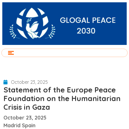
October 23, 2025
Statement of the Europe Peace
Foundation on the Humanitarian
Crisis in Gaza
October 23, 2025
Madrid Spain