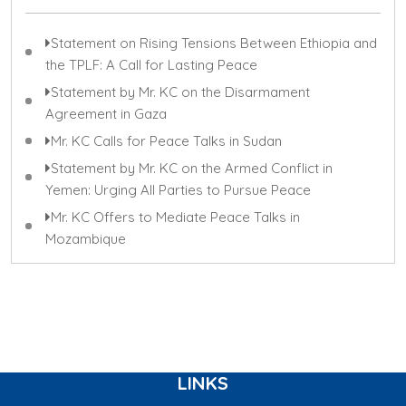
Statement on Rising Tensions Between Ethiopia and
the TPLF: A Call for Lasting Peace
Statement by Mr. KC on the Disarmament
Agreement in Gaza
Mr. KC Calls for Peace Talks in Sudan
Statement by Mr. KC on the Armed Conflict in
Yemen: Urging All Parties to Pursue Peace
Mr. KC Offers to Mediate Peace Talks in
Mozambique
LINKS