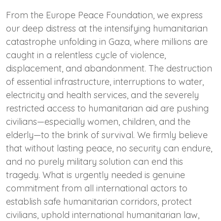
From the Europe Peace Foundation, we express
our deep distress at the intensifying humanitarian
catastrophe unfolding in Gaza, where millions are
caught in a relentless cycle of violence,
displacement, and abandonment. The destruction
of essential infrastructure, interruptions to water,
electricity and health services, and the severely
restricted access to humanitarian aid are pushing
civilians—especially women, children, and the
elderly—to the brink of survival. We firmly believe
that without lasting peace, no security can endure,
and no purely military solution can end this
tragedy. What is urgently needed is genuine
commitment from all international actors to
establish safe humanitarian corridors, protect
civilians, uphold international humanitarian law,