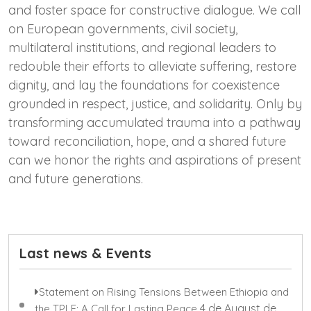
and foster space for constructive dialogue. We call
on European governments, civil society,
multilateral institutions, and regional leaders to
redouble their efforts to alleviate suffering, restore
dignity, and lay the foundations for coexistence
grounded in respect, justice, and solidarity. Only by
transforming accumulated trauma into a pathway
toward reconciliation, hope, and a shared future
can we honor the rights and aspirations of present
and future generations.
Last news & Events
Statement on Rising Tensions Between Ethiopia and
4 de August de
the TPLF: A Call for Lasting Peace