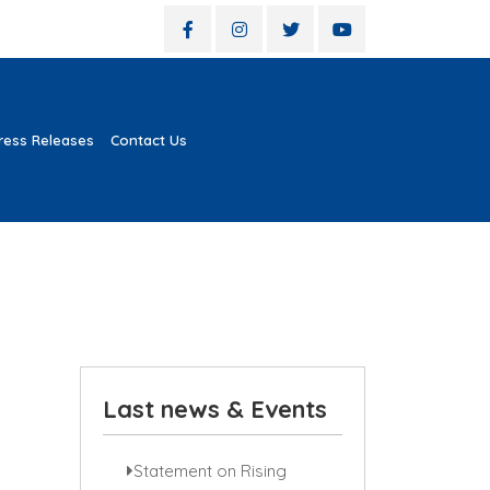
ress Releases
Contact Us
Last news & Events
Statement on Rising