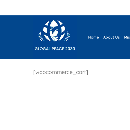
Home
About Us
Mi
[woocommerce_cart]