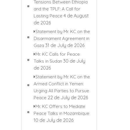
Tensions Between Ethiopia
and the TPLF: A Call for
4 de August
Lasting Peace
de 2026
Statement by Mr. KC on the
Disarmament Agreement in
31 de July de 2026
Gaza
Mr. KC Calls for Peace
30 de July
Talks in Sudan
de 2026
Statement by Mr. KC on the
Armed Conflict in Yemen:
Urging All Parties to Pursue
22 de July de 2026
Peace
Mr. KC Offers to Mediate
Peace Talks in Mozambique
10 de July de 2026