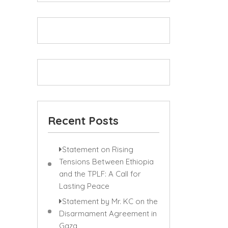
Recent Posts
Statement on Rising
Tensions Between Ethiopia
and the TPLF: A Call for
Lasting Peace
Statement by Mr. KC on the
Disarmament Agreement in
Gaza