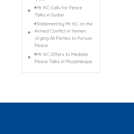
Mr. KC Calls for Peace
Talks in Sudan
Statement by Mr. KC on the
Armed Conflict in Yemen:
Urging All Parties to Pursue
Peace
Mr. KC Offers to Mediate
Peace Talks in Mozambique