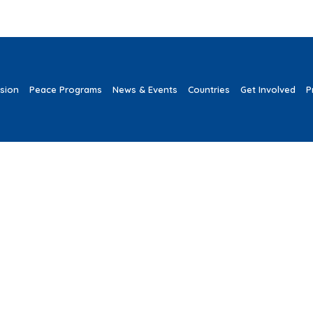
ssion
Peace Programs
News & Events
Countries
Get Involved
P